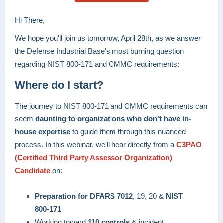
Hi There,
We hope you'll join us tomorrow, April 28th, as we answer
the Defense Industrial Base's most burning question
regarding NIST 800-171 and CMMC requirements:
Where do I start?
The journey to NIST 800-171 and CMMC requirements can
seem
daunting to organizations who don't have in-
house expertise
to guide them through this nuanced
process. In this webinar, we'll hear directly from a
C3PAO
(Certified Third Party Assessor Organization)
Candidate
on:
Preparation for DFARS 7012
, 19, 20 &
NIST
800-171
Working toward
110 controls
& incident