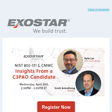
View in browser