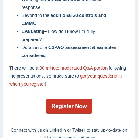
response
Beyond to the
additional 20 controls and
CMMC
Evaluating
– How do I know I’m truly
prepared?
Duration of a
C3PAO assessment & variables
considered
There will be a
30 minute moderated Q&A portion
following
the presentations, so make sure to
get your questions in
when you register
!
Connect with us on LinkedIn or Twitter to stay up-to-date on
all Exostar events and news.